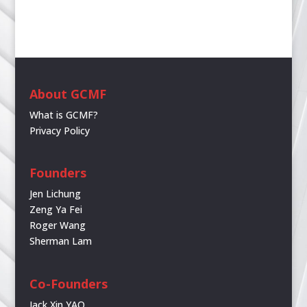
About GCMF
What is GCMF?
Privacy Policy
Founders
Jen Lichung
Zeng Ya Fei
Roger Wang
Sherman Lam
Co-Founders
Jack Xin YAO