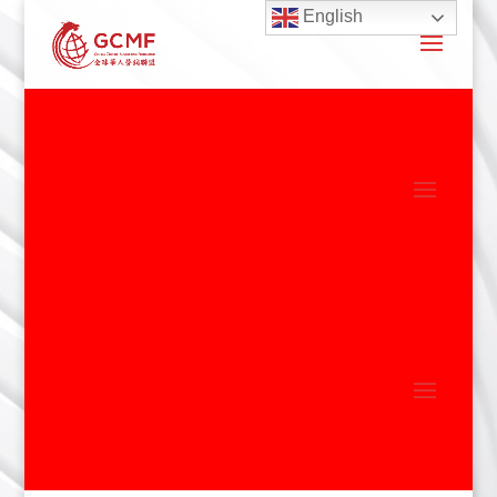
English