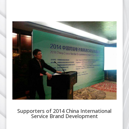
Supporters of 2014 China International
Service Brand Development