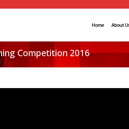
Home
About U
ing Competition 2016