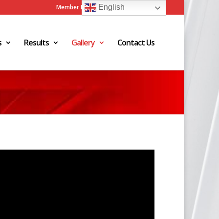
Member Login
Admin Login
English
s
Results
Gallery
Contact Us