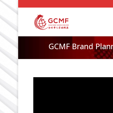
GCMF Brand Plann