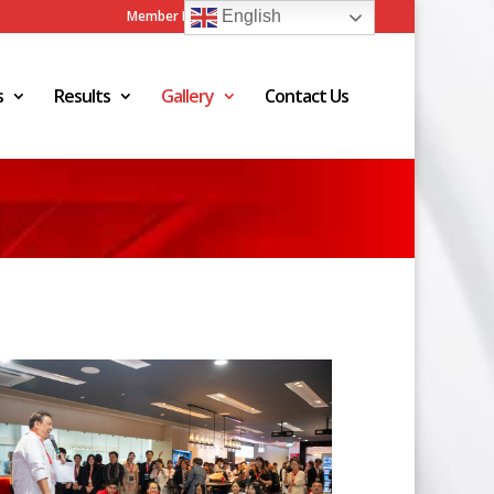
Member Login
Admin Login
English
s
Results
Gallery
Contact Us