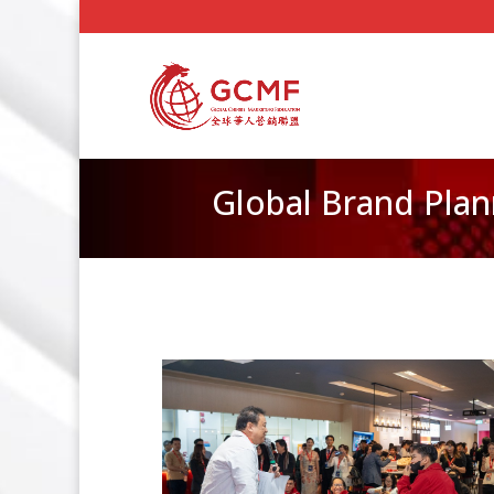
Global Brand Pla