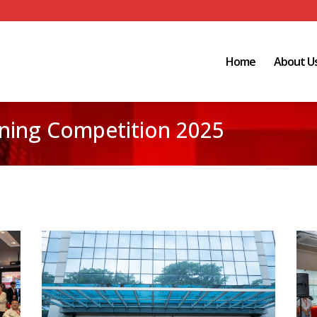
Home
About U
nning Competition 2025