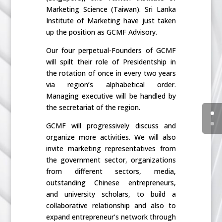
Marketing Science (Taiwan). Sri Lanka
Institute of Marketing have just taken
up the position as GCMF Advisory.
Our four perpetual-Founders of GCMF
will spilt their role of Presidentship in
the rotation of once in every two years
via region’s alphabetical order.
Managing executive will be handled by
the secretariat of the region.
GCMF will progressively discuss and
organize more activities. We will also
invite marketing representatives from
the government sector, organizations
from different sectors, media,
outstanding Chinese entrepreneurs,
and university scholars, to build a
collaborative relationship and also to
expand entrepreneur’s network through