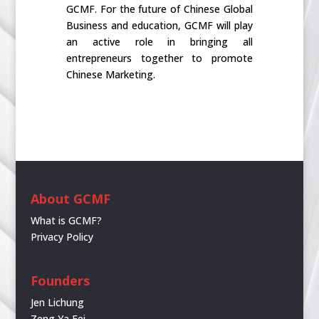
GCMF. For the future of Chinese Global
Business and education, GCMF will play
an active role in bringing all
entrepreneurs together to promote
Chinese Marketing.
About GCMF
What is GCMF?
Privacy Policy
Founders
Jen Lichung
Zeng Ya Fei