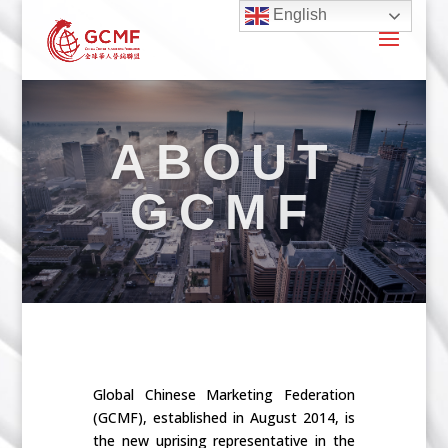
English
ABOUT
GCMF
Global Chinese Marketing Federation
(GCMF), established in August 2014, is
the new uprising representative in the