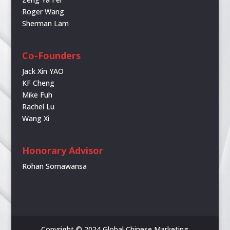
Roger Wang
Sherman Lam
Co-Founders
Jack Xin YAO
KF Cheng
Mike Fuh
Rachel Lu
Wang Xi
Honorary Advisor
Rohan Somawansa
Copyright © 2024 Global Chinese Marketing