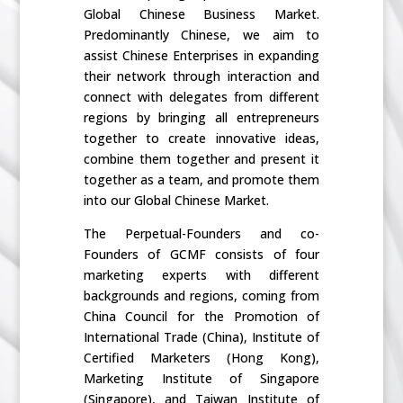
Global Chinese Business Market.
Predominantly Chinese, we aim to
assist Chinese Enterprises in expanding
their network through interaction and
connect with delegates from different
regions by bringing all entrepreneurs
together to create innovative ideas,
combine them together and present it
together as a team, and promote them
into our Global Chinese Market.
The Perpetual-Founders and co-
Founders of GCMF consists of four
marketing experts with different
backgrounds and regions, coming from
China Council for the Promotion of
International Trade (China), Institute of
Certified Marketers (Hong Kong),
Marketing Institute of Singapore
(Singapore), and Taiwan Institute of