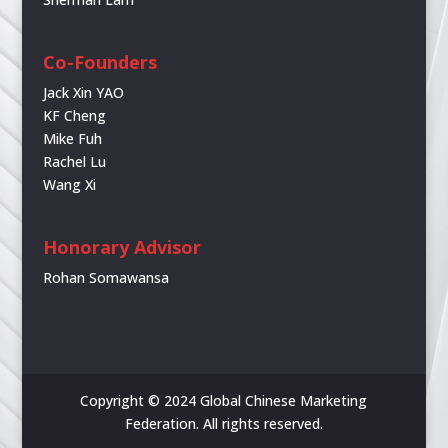
Co-Founders
Jack Xin YAO
KF Cheng
Mike Fuh
Rachel Lu
Wang Xi
Honorary Advisor
Rohan Somawansa
Copyright © 2024 Global Chinese Marketing
Federation. All rights reserved.