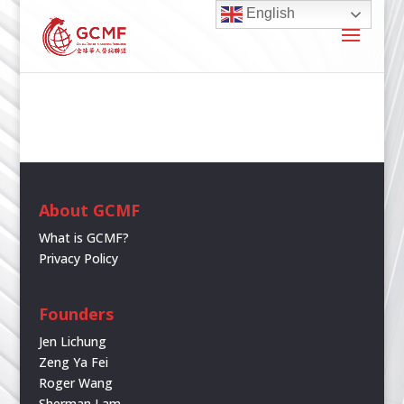
English
About GCMF
What is GCMF?
Privacy Policy
Founders
Jen Lichung
Zeng Ya Fei
Roger Wang
Sherman Lam