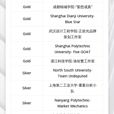
Gold
成都锦城学院-“梨想成真”
Shanghai Dianji University-
Gold
Blue Star
武汉设计工程学院-正拾光品牌
Gold
策划工作室
Shanghai Polytechnic
Gold
University- Five GOAT
Gold
湛江科技学院-洛绘繁工作室
North South University-
Silver
Team Undisputed
上海第二工业大学-重案分析小
Silver
队
Nanyang Polytechnic-
Silver
Market Mechanics