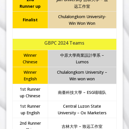
Runner up
远工作室
Chulalongkorn University-
Finalist
Win Won Won
GBPC 2024 Teams
Winner
中原大學商業設計學系 –
Chinese
Lumos
Winner
Chulalongkorn University –
English
Win won won
1st Runner
南臺科技大學 – ESG喵喵队
up Chinese
1st Runner
Central Luzon State
up English
University – Ox Marketers
2nd Runner
吉林大学 – 致远工作室