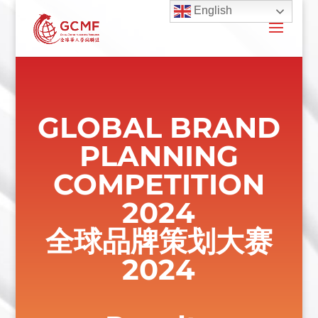
English
GLOBAL BRAND
PLANNING
COMPETITION
2024
全球品牌策划大赛
2024