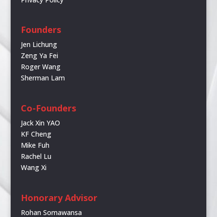
Founders
Jen Lichung
Zeng Ya Fei
Roger Wang
Sherman Lam
Co-Founders
Jack Xin YAO
KF Cheng
Mike Fuh
Rachel Lu
Wang Xi
Honorary Advisor
Rohan Somawansa