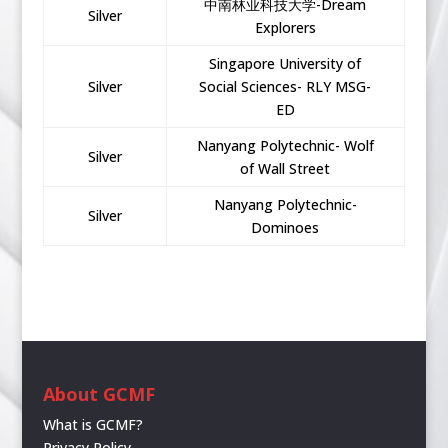
中南林业科技大学-Dream
Silver
Explorers
Singapore University of
Silver
Social Sciences- RLY MSG-
ED
Nanyang Polytechnic- Wolf
Silver
of Wall Street
Nanyang Polytechnic-
Silver
Dominoes
About GCMF
What is GCMF?
Privacy Policy