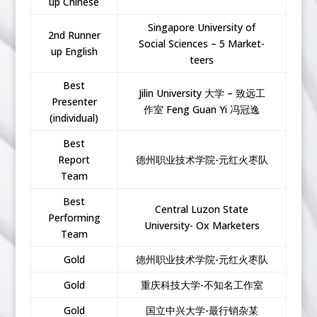
up Chinese
Singapore University of
2nd Runner
Social Sciences – 5 Market-
up English
teers
Best
Jilin University 大学 – 致远工
Presenter
作室 Feng Guan Yi 冯冠逸
(individual)
Best
Report
德州职业技术学院-元红火枣队
Team
Best
Central Luzon State
Performing
University- Ox Marketers
Team
Gold
德州职业技术学院-元红火枣队
Gold
重庆科技大学-不知名工作室
Gold
国立中兴大学-最行销杂某