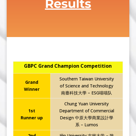
Results
GBPC Grand Champion Competition
Southern Taiwan University
Grand
of Science and Technology
Winner
南臺科技大學 – ESG喵喵队
Chung Yuan University
1st
Department of Commercial
Runner up
Design 中原大學商業設計學
系 – Lumos
2nd
Jilin University 吉林大学 – 致