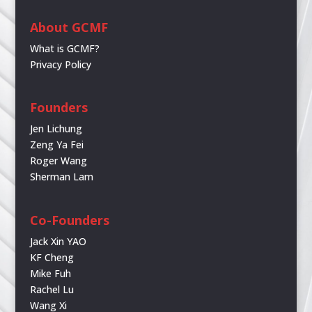
About GCMF
What is GCMF?
Privacy Policy
Founders
Jen Lichung
Zeng Ya Fei
Roger Wang
Sherman Lam
Co-Founders
Jack Xin YAO
KF Cheng
Mike Fuh
Rachel Lu
Wang Xi