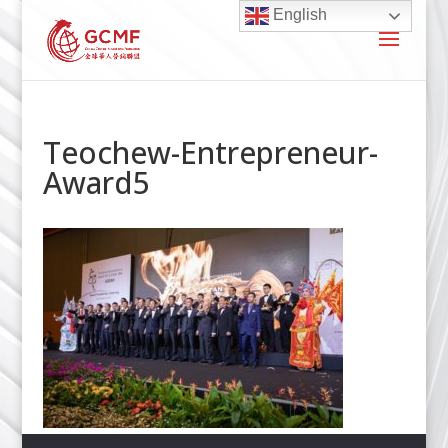
English
Teochew-Entrepreneur-
Award5