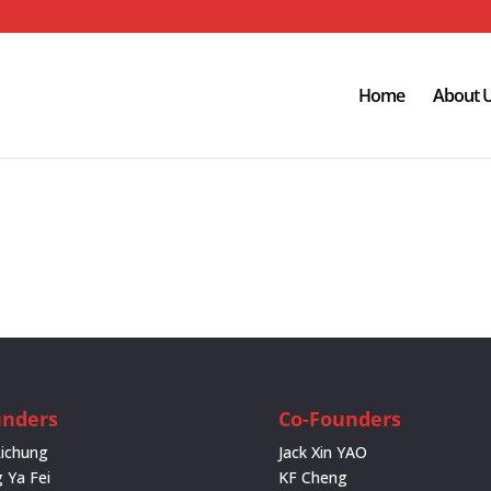
Home
About 
unders
Co-Founders
Lichung
Jack Xin YAO
 Ya Fei
KF Cheng