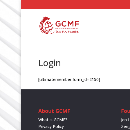
Login
[ultimatemember form_id=2150]
About GCMF
Fo
What is GCMF?
Jen 
Privacy Policy
Zeng