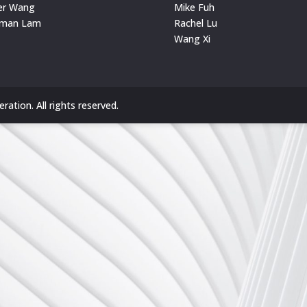
er Wang
Mike Fuh
rman Lam
Rachel Lu
Wang Xi
ation. All rights reserved.