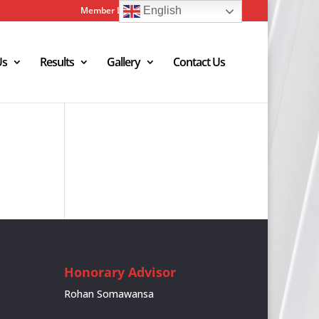
Member Login
Admin Login
English
Us
Results
Gallery
Contact Us
Honorary Advisor
Rohan Somawansa