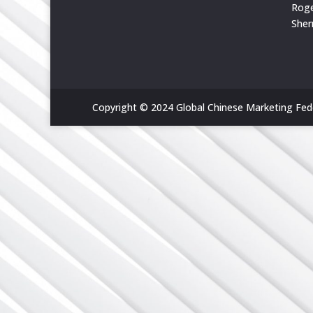
Rog
She
Copyright © 2024 Global Chinese Marketing Feder