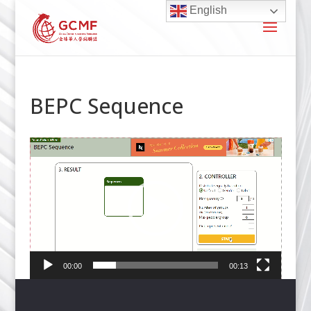
English
BEPC Sequence
Video
Player
00:00
00:13