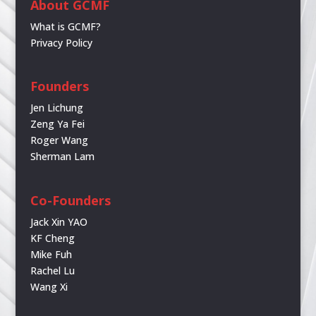
About GCMF
What is GCMF?
Privacy Policy
Founders
Jen Lichung
Zeng Ya Fei
Roger Wang
Sherman Lam
Co-Founders
Jack Xin YAO
KF Cheng
Mike Fuh
Rachel Lu
Wang Xi