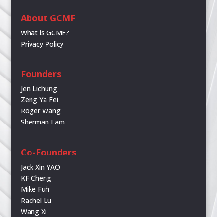
About GCMF
What is GCMF?
Privacy Policy
Founders
Jen Lichung
Zeng Ya Fei
Roger Wang
Sherman Lam
Co-Founders
Jack Xin YAO
KF Cheng
Mike Fuh
Rachel Lu
Wang Xi