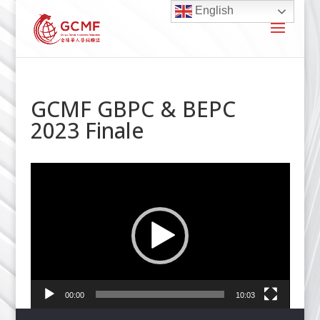
English
GCMF GBPC & BEPC
2023 Finale
Video
Player
00:00
10:03