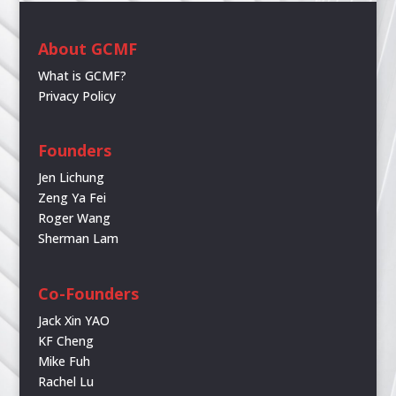
About GCMF
What is GCMF?
Privacy Policy
Founders
Jen Lichung
Zeng Ya Fei
Roger Wang
Sherman Lam
Co-Founders
Jack Xin YAO
KF Cheng
Mike Fuh
Rachel Lu