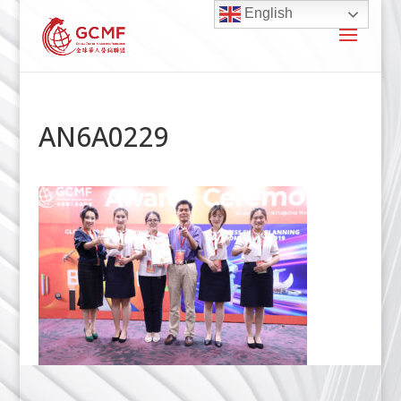
English
AN6A0229