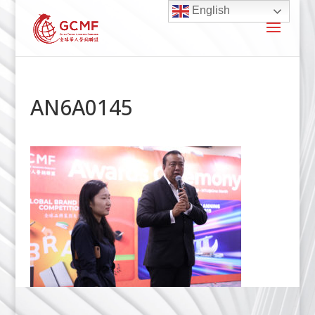
English
AN6A0145