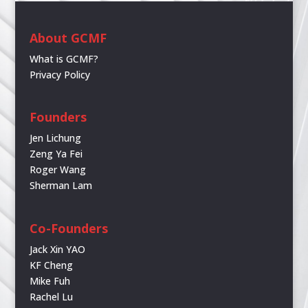
About GCMF
What is GCMF?
Privacy Policy
Founders
Jen Lichung
Zeng Ya Fei
Roger Wang
Sherman Lam
Co-Founders
Jack Xin YAO
KF Cheng
Mike Fuh
Rachel Lu