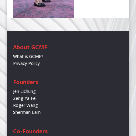
About GCMF
What is GCMF?
Privacy Policy
Founders
Jen Lichung
Zeng Ya Fei
Roger Wang
Sherman Lam
Co-Founders