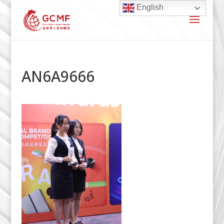
English
AN6A9666