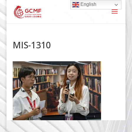
English
MIS-1310