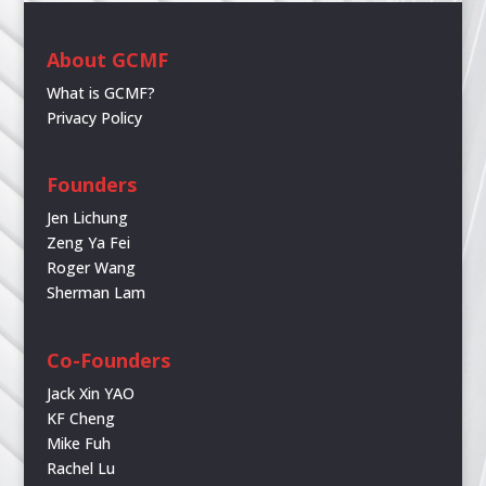
About GCMF
What is GCMF?
Privacy Policy
Founders
Jen Lichung
Zeng Ya Fei
Roger Wang
Sherman Lam
Co-Founders
Jack Xin YAO
KF Cheng
Mike Fuh
Rachel Lu