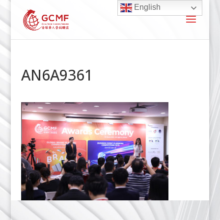
English
AN6A9361