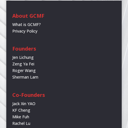
About GCMF
What is GCMF?
Privacy Policy
Founders
Jen Lichung
Zeng Ya Fei
Roger Wang
Sherman Lam
Co-Founders
Jack Xin YAO
KF Cheng
Mike Fuh
Rachel Lu