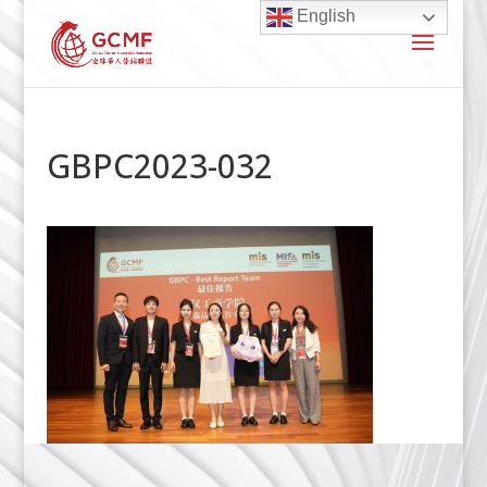
English
GBPC2023-032