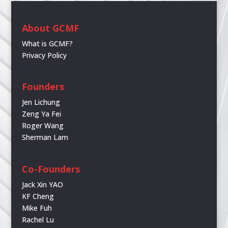
About GCMF
What is GCMF?
Privacy Policy
Founders
Jen Lichung
Zeng Ya Fei
Roger Wang
Sherman Lam
Co-Founders
Jack Xin YAO
KF Cheng
Mike Fuh
Rachel Lu