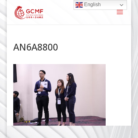
English
AN6A8800