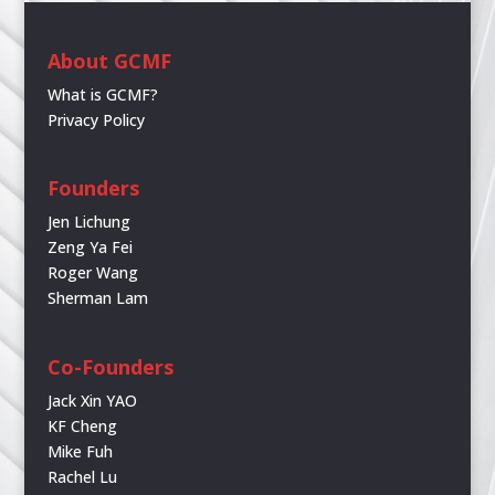
About GCMF
What is GCMF?
Privacy Policy
Founders
Jen Lichung
Zeng Ya Fei
Roger Wang
Sherman Lam
Co-Founders
Jack Xin YAO
KF Cheng
Mike Fuh
Rachel Lu