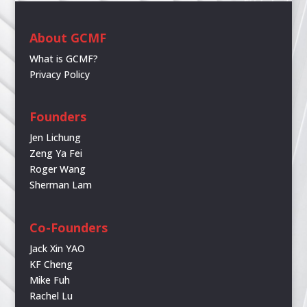
About GCMF
What is GCMF?
Privacy Policy
Founders
Jen Lichung
Zeng Ya Fei
Roger Wang
Sherman Lam
Co-Founders
Jack Xin YAO
KF Cheng
Mike Fuh
Rachel Lu