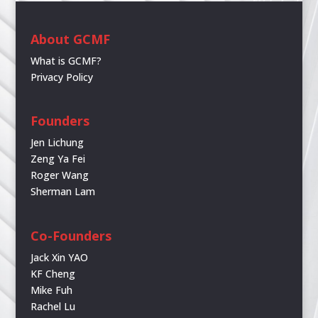
About GCMF
What is GCMF?
Privacy Policy
Founders
Jen Lichung
Zeng Ya Fei
Roger Wang
Sherman Lam
Co-Founders
Jack Xin YAO
KF Cheng
Mike Fuh
Rachel Lu