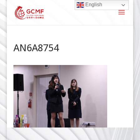
English
AN6A8754