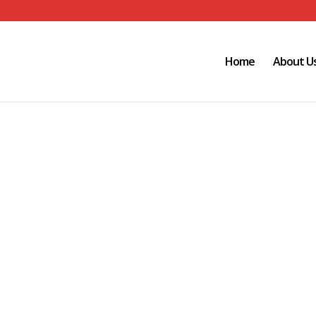
Home
About U