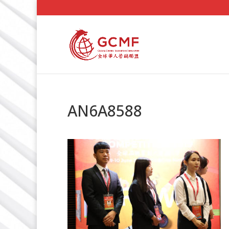
AN6A8588