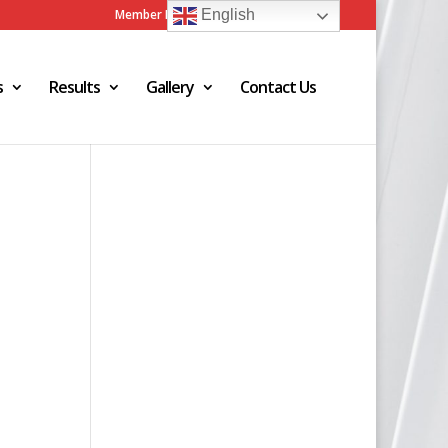
Member Login
Admin Login
English
s
Results
Gallery
Contact Us