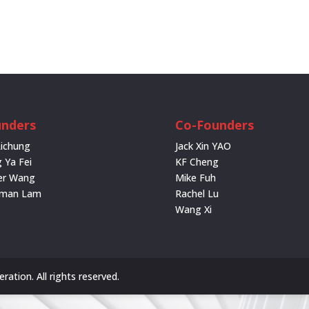
nders
Co-Founders
Lichung
Jack Xin YAO
 Ya Fei
KF Cheng
er Wang
Mike Fuh
rman Lam
Rachel Lu
Wang Xi
ation. All rights reserved.