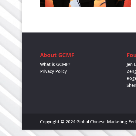
About GCMF
Fou
What is GCMF?
Jen 
Privacy Policy
Zeng
Rog
She
Copyright © 2024 Global Chinese Marketing Feder