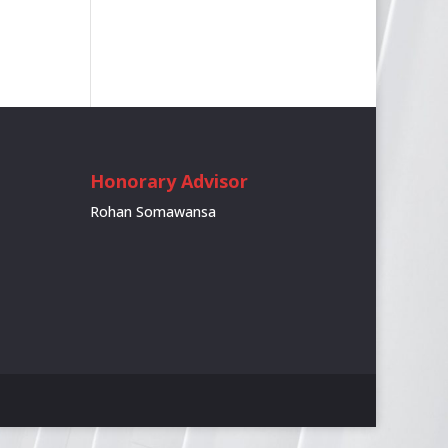
Honorary Advisor
Rohan Somawansa