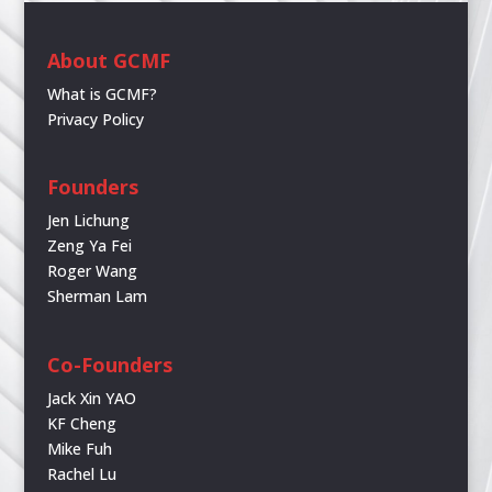
About GCMF
What is GCMF?
Privacy Policy
Founders
Jen Lichung
Zeng Ya Fei
Roger Wang
Sherman Lam
Co-Founders
Jack Xin YAO
KF Cheng
Mike Fuh
Rachel Lu