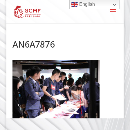
English
AN6A7876