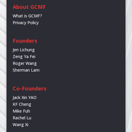
About GCMF
What is GCMF?
Privacy Policy
Founders
Jen Lichung
Zeng Ya Fei
Roger Wang
Sherman Lam
Co-Founders
Jack Xin YAO
KF Cheng
Mike Fuh
Rachel Lu
Wang Xi