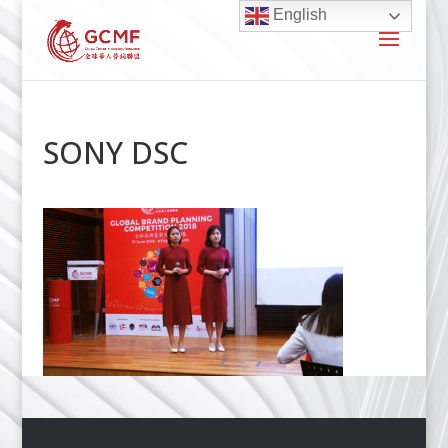
English
SONY DSC