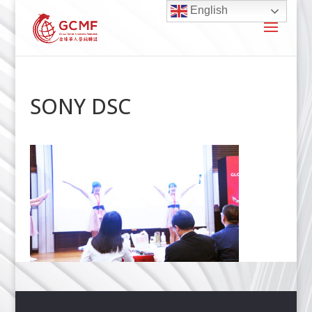
English
SONY DSC