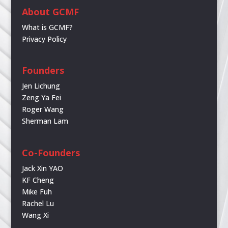
About GCMF
What is GCMF?
Privacy Policy
Founders
Jen Lichung
Zeng Ya Fei
Roger Wang
Sherman Lam
Co-Founders
Jack Xin YAO
KF Cheng
Mike Fuh
Rachel Lu
Wang Xi