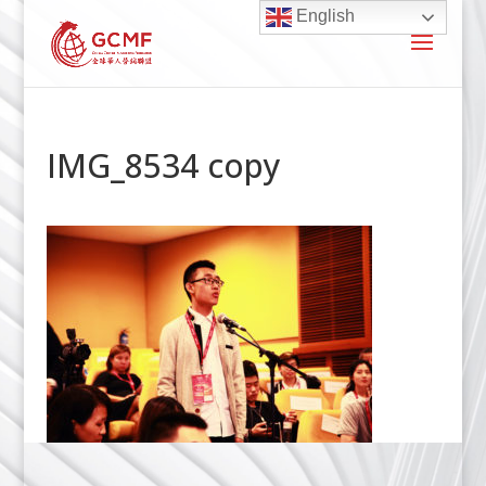
English
IMG_8534 copy