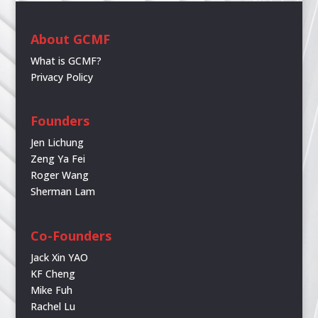
About GCMF
What is GCMF?
Privacy Policy
Founders
Jen Lichung
Zeng Ya Fei
Roger Wang
Sherman Lam
Co-Founders
Jack Xin YAO
KF Cheng
Mike Fuh
Rachel Lu