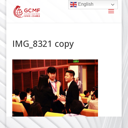
English
IMG_8321 copy