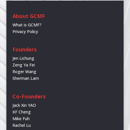
About GCMF
What is GCMF?
Privacy Policy
Founders
Jen Lichung
Zeng Ya Fei
Roger Wang
Sherman Lam
Co-Founders
Jack Xin YAO
KF Cheng
Mike Fuh
Rachel Lu