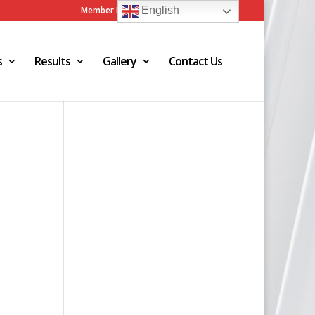
Member Login
Admin Login
English
s
Results
Gallery
Contact Us