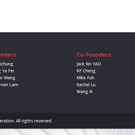
nders
Co-Founders
Lichung
Jack Xin YAO
 Ya Fei
KF Cheng
er Wang
Mike Fuh
rman Lam
Rachel Lu
Wang Xi
ation. All rights reserved.