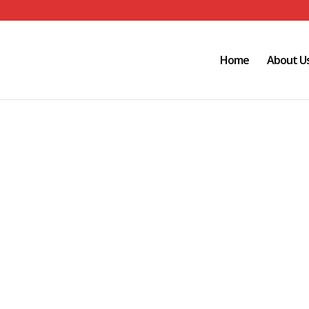
Home
About U