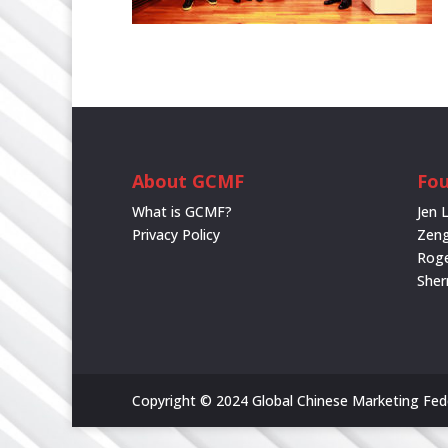
About GCMF
Fou
What is GCMF?
Jen 
Privacy Policy
Zeng
Rog
She
Copyright © 2024 Global Chinese Marketing Feder