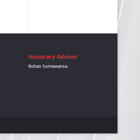
Honorary Advisor
Rohan Somawansa