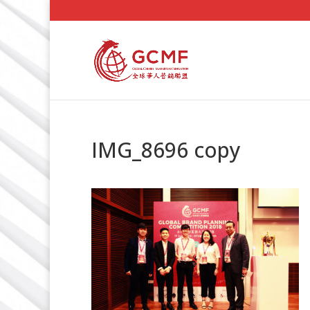
IMG_8696 copy