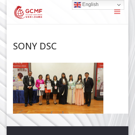
English
SONY DSC