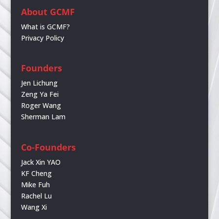
About GCMF
What is GCMF?
Privacy Policy
Founders
Jen Lichung
Zeng Ya Fei
Roger Wang
Sherman Lam
Co-Founders
Jack Xin YAO
KF Cheng
Mike Fuh
Rachel Lu
Wang Xi