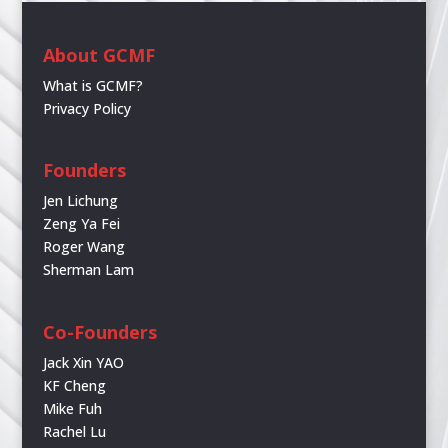
About GCMF
What is GCMF?
Privacy Policy
Founders
Jen Lichung
Zeng Ya Fei
Roger Wang
Sherman Lam
Co-Founders
Jack Xin YAO
KF Cheng
Mike Fuh
Rachel Lu