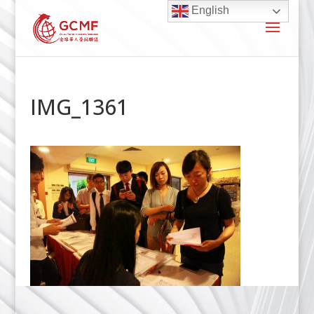
English
IMG_1361