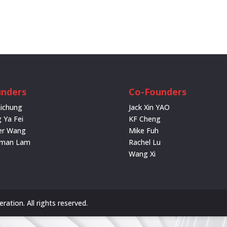
nders
Co-Founders
Lichung
Jack Xin YAO
 Ya Fei
KF Cheng
er Wang
Mike Fuh
rman Lam
Rachel Lu
Wang Xi
ation. All rights reserved.