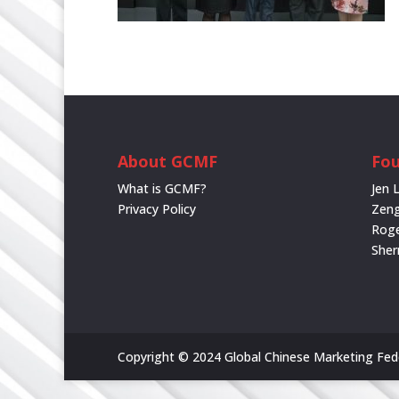
About GCMF
Fou
What is GCMF?
Jen 
Privacy Policy
Zeng
Rog
She
Copyright © 2024 Global Chinese Marketing Feder