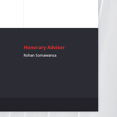
Honorary Advisor
Rohan Somawansa