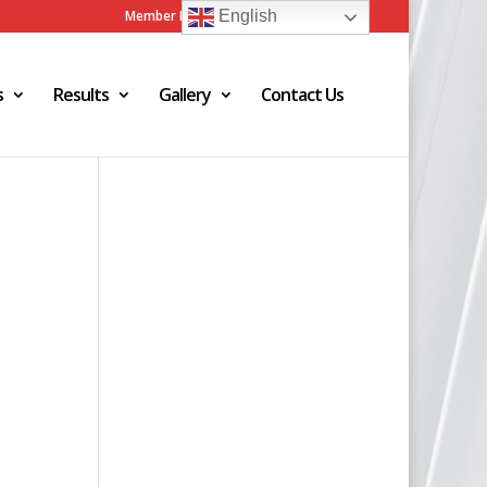
Member Login
Admin Login
English
s
Results
Gallery
Contact Us