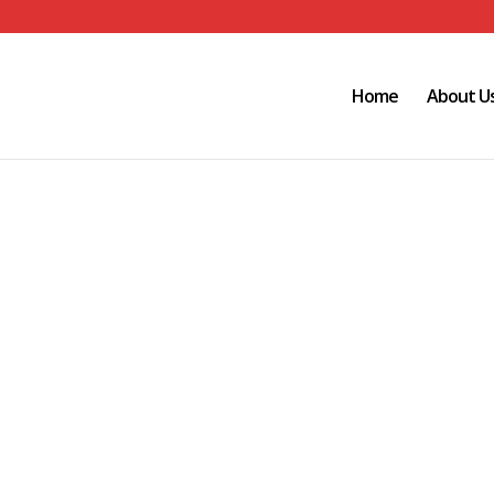
Home
About U