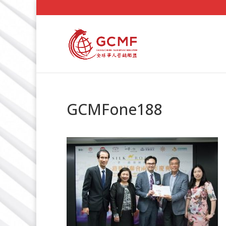
GCMFone188