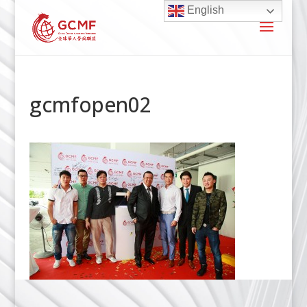
English
gcmfopen02