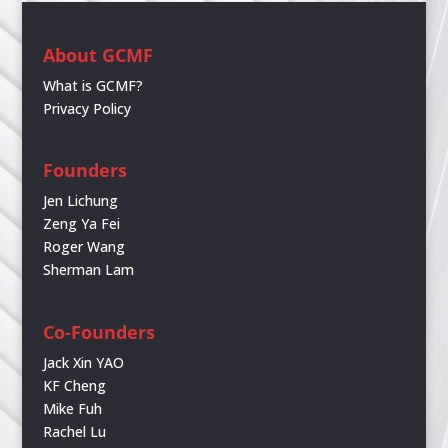
About GCMF
What is GCMF?
Privacy Policy
Founders
Jen Lichung
Zeng Ya Fei
Roger Wang
Sherman Lam
Co-Founders
Jack Xin YAO
KF Cheng
Mike Fuh
Rachel Lu