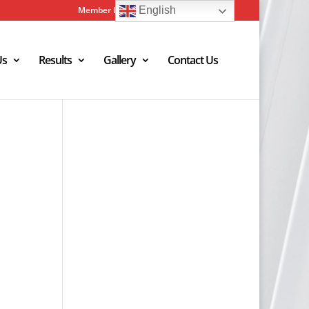
Member Login
Admin Login
English
Us
Results
Gallery
Contact Us