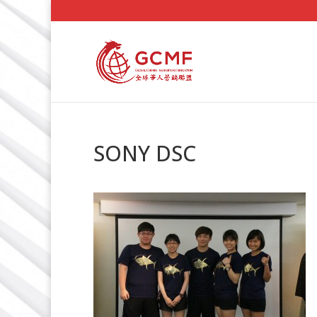
SONY DSC