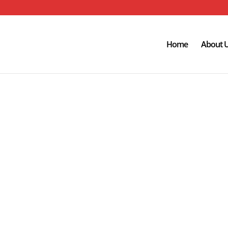
Home
About 