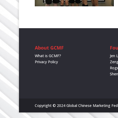
About GCMF
Fo
What is GCMF?
Jen 
Privacy Policy
Zeng
Rog
She
Copyright © 2024 Global Chinese Marketing Feder