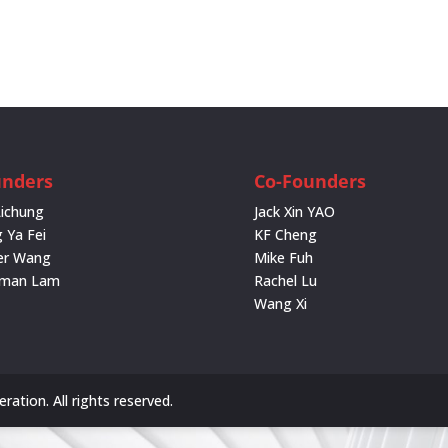
unders
Co-Founders
Lichung
Jack Xin YAO
 Ya Fei
KF Cheng
er Wang
Mike Fuh
rman Lam
Rachel Lu
Wang Xi
ation. All rights reserved.