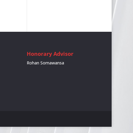
Honorary Advisor
Rohan Somawansa