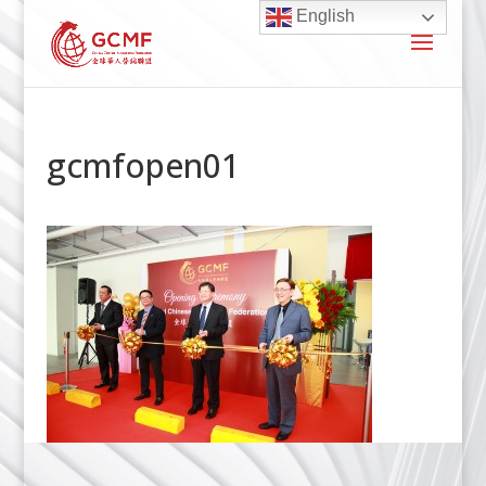
English
gcmfopen01