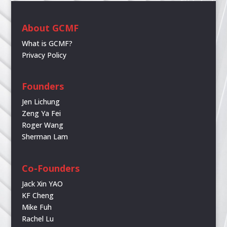
About GCMF
What is GCMF?
Privacy Policy
Founders
Jen Lichung
Zeng Ya Fei
Roger Wang
Sherman Lam
Co-Founders
Jack Xin YAO
KF Cheng
Mike Fuh
Rachel Lu